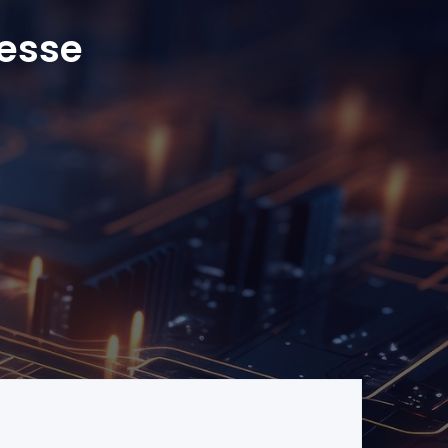
resse