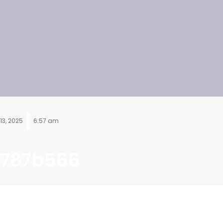
|
13, 2025
6:57 am
787b566