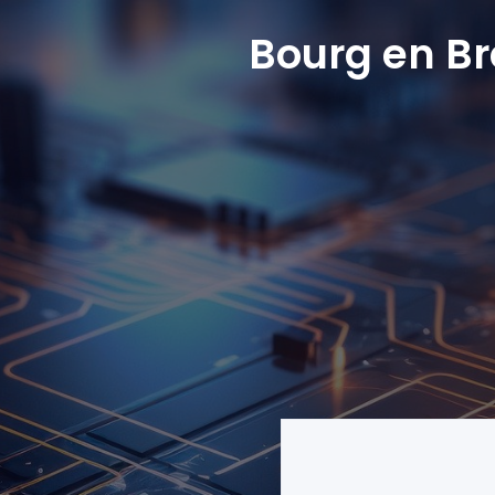
Bourg en B