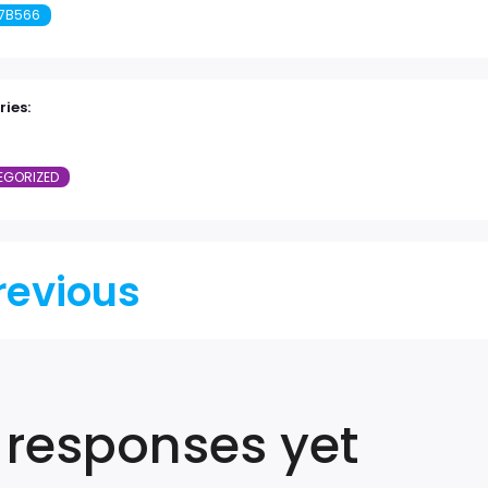
7B566
ies:
EGORIZED
revious
 responses yet