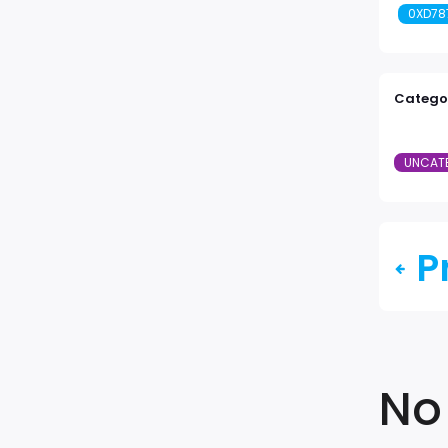
0XD78
Categor
UNCAT
P
No