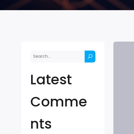
Latest
Comme
nts