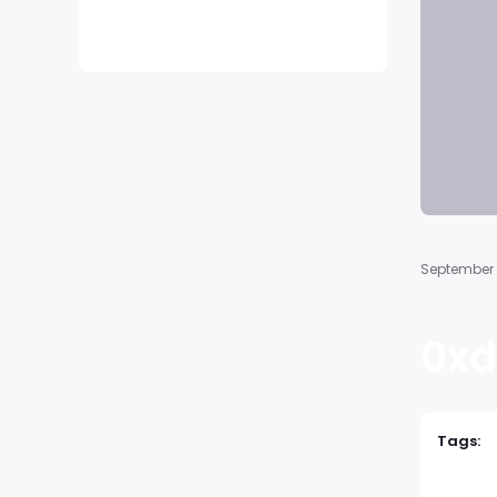
No comments to show.
September 
0xd
Tags: