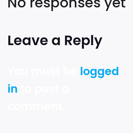
No responses yet
Leave a Reply
You must be
logged
in
to post a
comment.