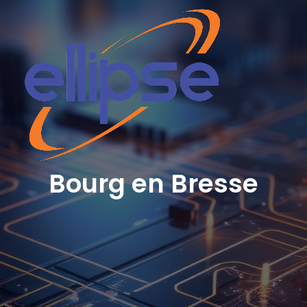
Bourg en Bresse