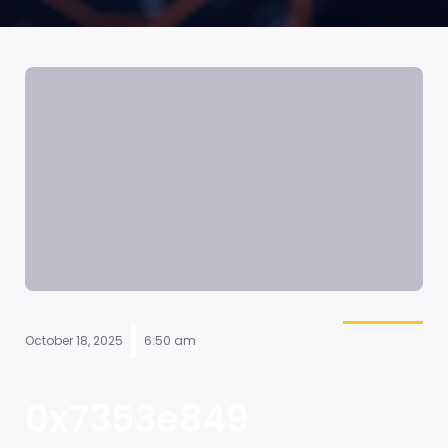
|
October 18, 2025
6:50 am
0x7353e849