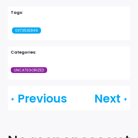
Tags:
0X7353E849
Categories:
UNCATEGORIZED
Previous
Next